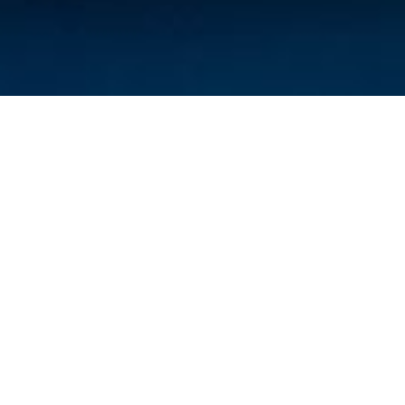
Answers to Your
Questions
What is an adjustment?