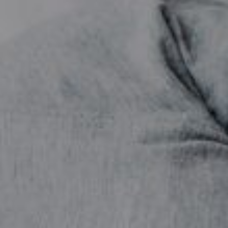
Contact Us