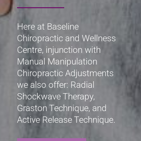
Here at Baseline
Chiropractic and Wellness
Centre, injunction with
Manual Manipulation
Chiropractic Adjustments
we also offer: Radial
Shockwave Therapy,
Graston Technique, and
Active Release Technique.