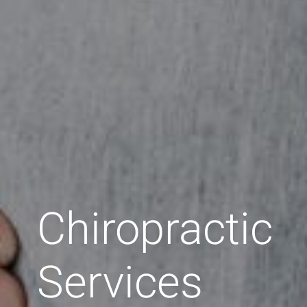
Chiropractic
Services