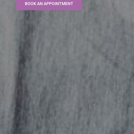
BOOK AN APPOINTMENT